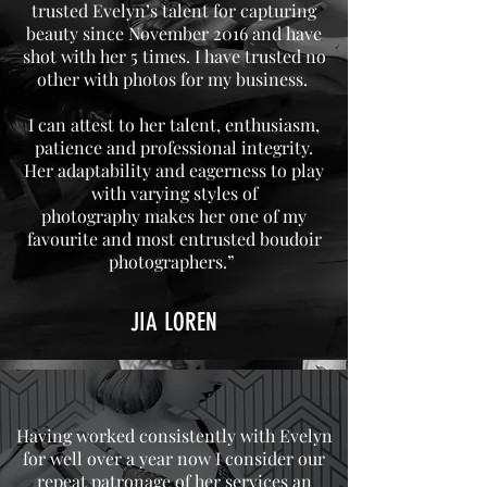
trusted Evelyn’s talent for capturing
beauty since November 2016 and have
shot with her 5 times. I have trusted no
other with photos for my business.
I can attest to her talent, enthusiasm,
patience and professional integrity.
Her adaptability and eagerness to play
with varying styles of
photography makes her one of my
favourite and most entrusted boudoir
photographers.”
JIA LOREN
Having worked consistently with Evelyn
for well over a year now I consider our
repeat patronage of her services an