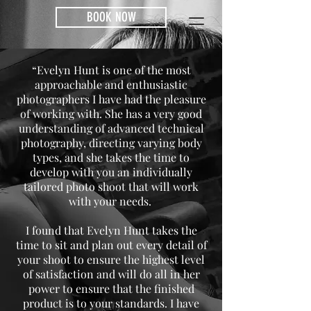
BOOK NOW
“Evelyn Hunt is one of the most
approachable and enthusiastic
photographers I have had the pleasure
of working with. She has a very good
understanding of advanced technical
photography, directing varying body
types, and she takes the time to
develop with you an individually
tailored photo shoot that will work
with your needs.
I found that Evelyn Hunt takes the
time to sit and plan out every detail of
your shoot to ensure the highest level
of satisfaction and will do all in her
power to ensure that the finished
product is to your standards. I have