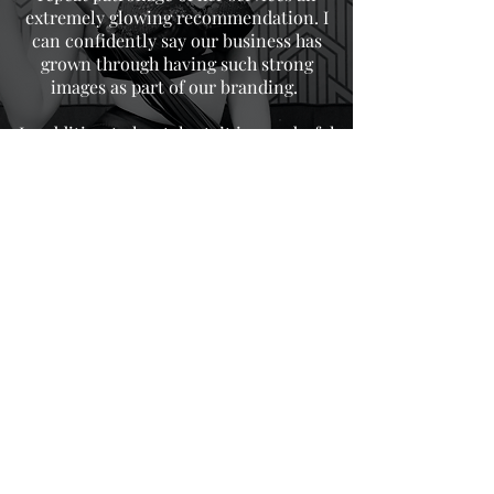
extremely glowing recommendation. I
can confidently say our business has
grown through having such strong
images as part of our branding.
In addition to her talent, it is wonderful
to have a female to collaborate with.
Always professional in her approach,
Evelyn continues to make even the most
nervous subjects feel at ease,
consequently getting the desired result
every time for us. We cannot recommend
her highly enough!
DONNA FOX