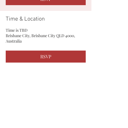
Time & Location
Time is TBD
Brisbane City, Brisbane City QLD 4000,
Australia
RSVP
Share this event