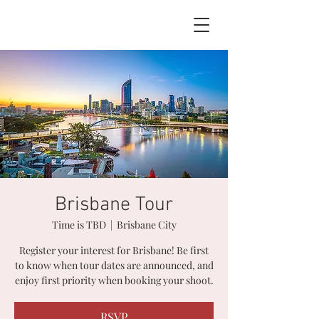
BOOK NOW
Brisbane Tour
Time is TBD
  |  
Brisbane City
Register your interest for Brisbane! Be first
to know when tour dates are announced, and
enjoy first priority when booking your shoot.
RSVP